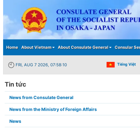
Main menu
Home
About Vietnam
About Consulate General
Consular Se
Tiếng Việt
FRI, AUG 7 2026, 07:58:10
Tin tức
Submenu2
News from Consulate General
in
News from the Ministry of Foreign Affairs
page
News