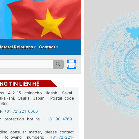
lateral Relations
Contact
NG TIN LIÊN HỆ
ss: 4-2-15 Ichinocho Higashi, Sakai-
akai-shi, Osaka, Japan, Postal code
0952
ne:
+81-72-221-6666
en protection hotline :
+81-90-4769-
ding consular matter, please contact
e following numbers:
+81-72-221-