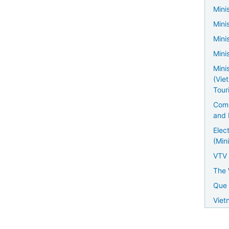
Minis
Mini
Mini
Mini
Mini
(Vie
Tour
Comm
and 
Elec
(Mini
VTV
The 
Que 
Viet