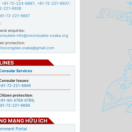
+81-72-224-6887
;
+81-72-221-6607
;
2-221-6608
+81-72-221-6667
:
ral enquiries:
onsulate-info@vnconsulate-osaka.org
zen protection:
ohocongdan.osaka@gmail.com
LINES
Consular Services
Consular Issues
:
+81-72-221-6666
Citizen protection
:
+81-90-4769-6789
;
+81-72-221-6666
NG MẠNG HỮU ÍCH
rnment Portal