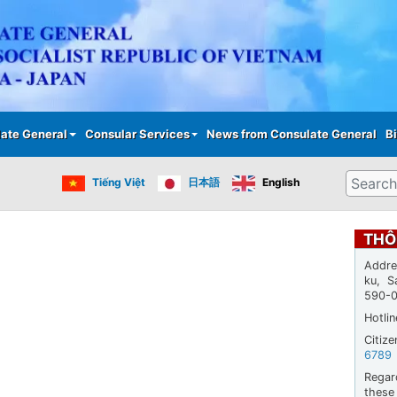
Skip
to
main
content
ate General
Consular Services
News from Consulate General
Bi
Search
Tiếng Việt
日本語
English
THÔ
Addre
ku, S
590-
Hotli
Citiz
6789
Regar
thes