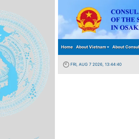
Main menu
Home
About Vietnam
About Consul
FRI, AUG 7 2026, 13:44:40