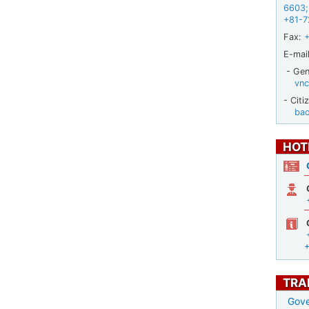
6603
;
+81-7
Fax:
E-mail
- Gene
vnc
- Citi
ba
HOT
TRA
Gove