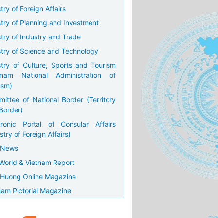
try of Foreign Affairs
stry of Planning and Investment
stry of Industry and Trade
stry of Science and Technology
stry of Culture, Sports and Tourism
tnam National Administration of
ism)
ittee of National Border (Territory
Border)
tronic Portal of Consular Affairs
stry of Foreign Affairs)
 News
World & Vietnam Report
Huong Online Magazine
nam Pictorial Magazine