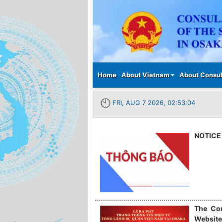
Main menu
Home
About Vietnam
About Consul
FRI, AUG 7 2026, 02:53:04
NOTICE 
The Con
Website