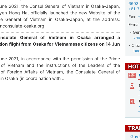
6603
;
une 2021, the Consul General of Vietnam in Osaka-Japan,
+81-7
yen Hong Ha, officially launched the new Website of the
Fax:
te General of Vietnam in Osaka-Japan, at the address:
E-mail
vnconsulate-osaka.org
- Gene
nsulate General of Vietnam in Osaka arranged a
vnc
tion flight from Osaka for Vietnamese citizens on 14 Jun
- Citi
ba
ne 2021, in accordance with the permission of the Prime
r of Vietnam and the instructions of the Leaders of the
HOT
 of Foreign Affairs of Vietnam, the Consulate General of
in Osaka (in coordination with ...
TRA
Gove