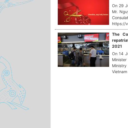
On 29 J
Mr. Ngu
Consula
https://
The Co
repatria
2021
On 14 Ju
Ministe
Ministry
Vietnam 