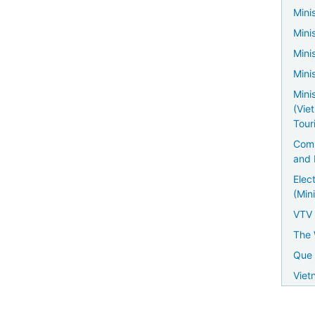
Minis
Mini
Mini
Mini
Mini
(Vie
Tour
Comm
and 
Elec
(Mini
VTV
The 
Que 
Viet