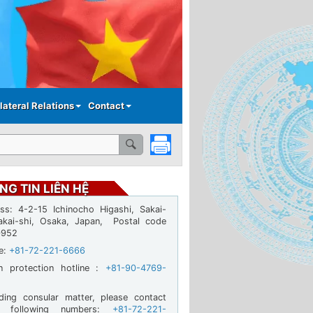
lateral Relations
Contact
NG TIN LIÊN HỆ
ss: 4-2-15 Ichinocho Higashi, Sakai-
akai-shi, Osaka, Japan, Postal code
0952
ne:
+81-72-221-6666
en protection hotline :
+81-90-4769-
ding consular matter, please contact
e following numbers:
+81-72-221-