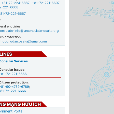
+81-72-224-6887
;
+81-72-221-6607
;
2-221-6608
+81-72-221-6667
:
ral enquiries:
onsulate-info@vnconsulate-osaka.org
zen protection:
ohocongdan.osaka@gmail.com
LINES
Consular Services
Consular Issues
:
+81-72-221-6666
Citizen protection
:
+81-90-4769-6789
;
+81-72-221-6666
NG MẠNG HỮU ÍCH
rnment Portal