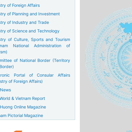
try of Foreign Affairs
stry of Planning and Investment
stry of Industry and Trade
stry of Science and Technology
stry of Culture, Sports and Tourism
tnam National Administration of
ism)
ittee of National Border (Territory
Border)
tronic Portal of Consular Affairs
stry of Foreign Affairs)
 News
World & Vietnam Report
Huong Online Magazine
nam Pictorial Magazine