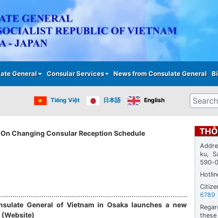
Skip
to
main
content
ate General
Consular Services
News from Consulate General
Bi
Search
Tiếng Việt
日本語
English
THÔ
On Changing Consular Reception Schedule
Addre
ku, S
590-
Hotli
Citiz
6789
sulate General of Vietnam in Osaka launches a new
Regar
 (Website)
thes