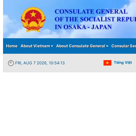
Main menu
Home
About Vietnam
About Consulate General
Consular Se
Tiếng Việt
FRI, AUG 7 2026, 10:54:13