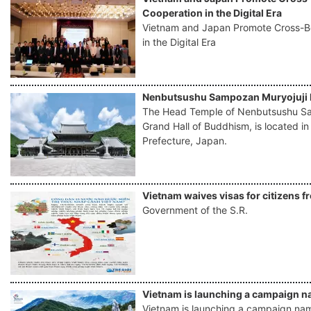
Cooperation in the Digital Era
Vietnam and Japan Promote Cross-
in the Digital Era
Nenbutsushu Sampozan Muryojuji 
The Head Temple of Nenbutsushu Sa
Grand Hall of Buddhism, is located i
Prefecture, Japan.
Vietnam waives visas for citizens f
Government of the S.R.
Vietnam is launching a campaign na
Vietnam is launching a campaign named