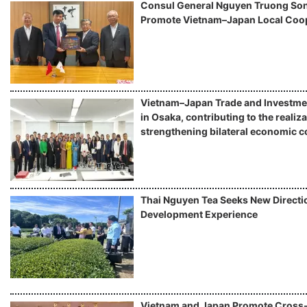
Consul General Nguyen Truong Son 
Promote Vietnam–Japan Local Coo
Vietnam–Japan Trade and Investme
in Osaka, contributing to the realiza
strengthening bilateral economic c
Thai Nguyen Tea Seeks New Directio
Development Experience
Vietnam and Japan Promote Cros