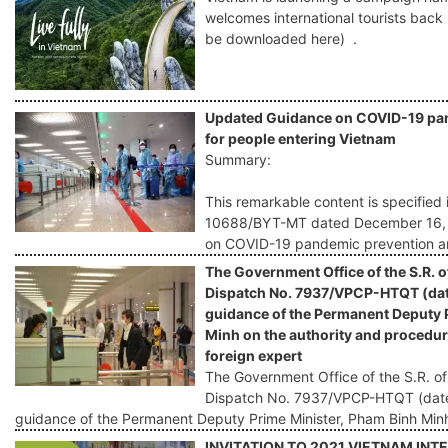
welcomes international tourists back
be downloaded here) .
Updated Guidance on COVID-19 pan
for people entering Vietnam
Summary:
This remarkable content is specified 
10688/BYT-MT dated December 16, 20
on COVID-19 pandemic prevention an
The Government Office of the S.R. o
Dispatch No. 7937/VPCP-HTQT (dat
guidance of the Permanent Deputy 
Minh on the authority and procedure
foreign expert
The Government Office of the S.R. of
Dispatch No. 7937/VPCP-HTQT (date
guidance of the Permanent Deputy Prime Minister, Pham Binh Min
INVITATION TO 2021 VIETNAM IN