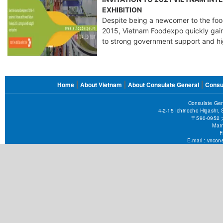
EXHIBITION
Despite being a newcomer to the food
2015, Vietnam Foodexpo quickly gain
to strong government support and hi
FOOTER
Home
About Vietnam
About Consulate General
Consu
MENU
Consulate Gen
4-2-15 Ichinocho Higashi,
〒590-09
Main
F
E-mail :
vncons