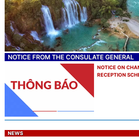
NOTICE FROM THE CONSULATE GENERAL
NOTICE ON CHA
RECEPTION SCH
NEWS