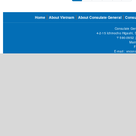
page
pag
FOOTER
Home
About Vietnam
About Consulate General
Consu
MENU
Consulate Gen
4-2-15 Ichinocho Higashi,
〒590-09
Main
F
E-mail :
vncons