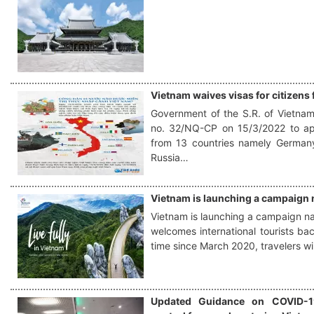
Vietnam waives visas for citizens
Government of the S.R. of Vietnam
no. 32/NQ-CP on 15/3/2022 to app
from 13 countries namely Germany,
Russia…
Vietnam is launching a campaign n
Vietnam is launching a campaign nam
welcomes international tourists back
time since March 2020, travelers wi
Updated Guidance on COVID-1