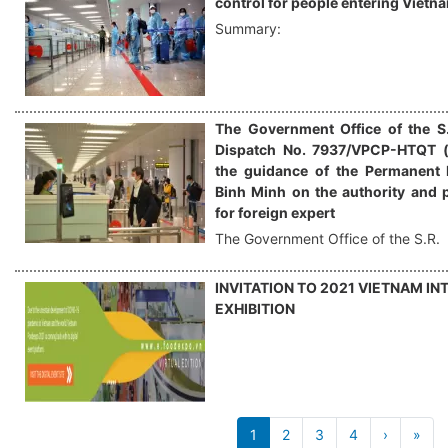
control for people entering Vietn
Summary:
The Government Office of the S.
Dispatch No. 7937/VPCP-HTQT (
the guidance of the Permanent 
Binh Minh on the authority and 
for foreign expert
The Government Office of the S.R.
INVITATION TO 2021 VIETNAM I
EXHIBITION
Pagination
1
2
3
4
›
Next
»
Las