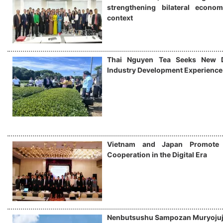
strengthening bilateral econo
context
Thai Nguyen Tea Seeks New Di
Industry Development Experience
Vietnam and Japan Promote
Cooperation in the Digital Era
Nenbutsushu Sampozan Muryojuj