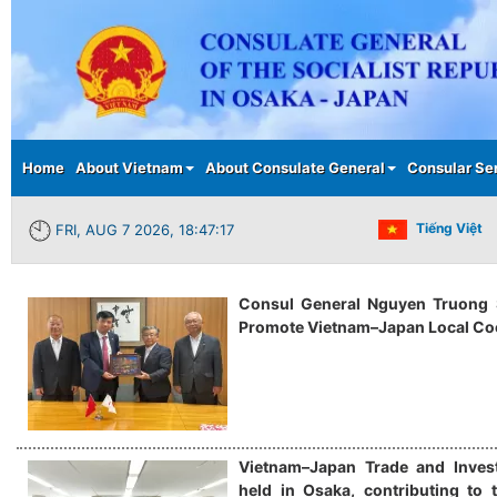
Main menu
Home
About Vietnam
About Consulate General
Consular Se
Tiếng Việt
FRI, AUG 7 2026, 18:47:18
Consul General Nguyen Truong S
Promote Vietnam–Japan Local Co
Vietnam–Japan Trade and Inves
held in Osaka, contributing to t