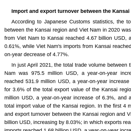
Import and export turnover between the Kansai
According to Japanese Customs statistics, the tot
between the Kansai region and Viet Nam in 2020 was 
from Viet Nam to Kansai reached 4.67 billion USD, a
0.61%, while Viet Nam's imports from Kansai reached 
on-year decrease of 4.77%.
In just April 2021, the total trade volume between 
Nam was 975.5 million USD, a year-on-year incr
reached 531.9 million USD, a year-on-year increase
for 3.6% of the total export value of the Kansai reg
million USD, a year-on-year increase of 6.3%, and 
total import value of the Kansai region. In the first 4
and export turnover between the Kansai region and 
billion USD, increasing by 8.03%; in which exports re
imports reached 1.68 billion USD, a year-on-year inc