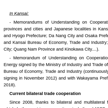
In Kansai:
- Memorandums of Understanding on Cooperat
provinces and cities and Japanese localities in Kans
and Hyogo Prefecture; Da Nang City and Osaka Prefe
and Kansai Bureau of Economy, Trade and Industry
City; Quang Nam Province and Kinokawa City....).
- Memorandum of Understanding on Cooperation
Energy signed by the Ministry of Industry and Trade o
Bureau of Economy, Trade and Industry (continuously 
signing in November 2012) and with Wakayama Prefe
2018).
Current bilateral trade cooperation
Since 2008, thanks to bilateral and multilateral