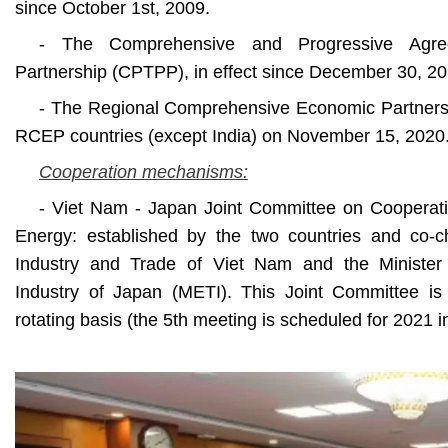
since October 1st, 2009.
- The Comprehensive and Progressive Agree
Partnership (CPTPP), in effect since December 30, 20
- The Regional Comprehensive Economic Partners
RCEP countries (except India) on November 15, 2020
Cooperation mechanisms:
- Viet Nam - Japan Joint Committee on Cooperati
Energy: established by the two countries and co-ch
Industry and Trade of Viet Nam and the Ministe
Industry of Japan (METI). This Joint Committee i
rotating basis (the 5th meeting is scheduled for 2021 i