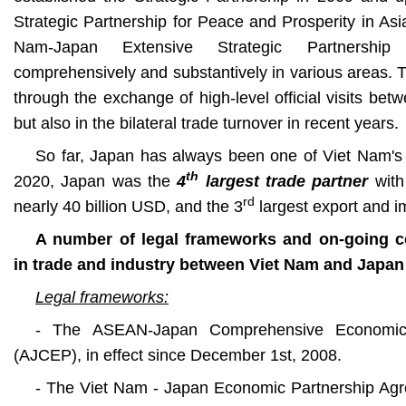
Strategic Partnership for Peace and Prosperity in As
Nam-Japan Extensive Strategic Partnership
comprehensively and substantively in various areas. 
through the exchange of high-level official visits b
but also in the bilateral trade turnover in recent years.
So far, Japan has always been one of Viet Nam's 
th
2020, Japan
was the
4
largest trade partner
with
rd
nearly 40 billion USD, and the 3
largest export and i
A number of legal frameworks and on-going 
in trade and industry between Viet Nam and Japan
Legal frameworks:
- The ASEAN-Japan Comprehensive Economic 
(AJCEP), in effect since December 1st, 2008.
- The Viet Nam - Japan Economic Partnership Agr