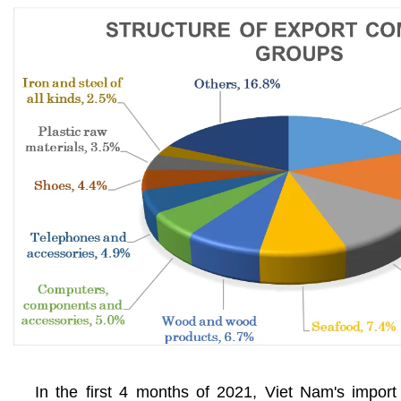
In the first 4 months of 2021, Viet Nam's import