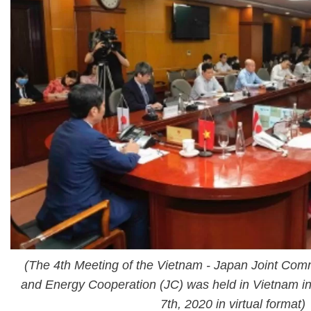
(The 4th Meeting of the Vietnam - Japan Joint Comm
and Energy Cooperation (JC) was held in Vietnam in
7th, 2020 in virtual format)