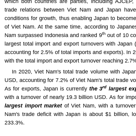
which both countries are parties, including AJCE
trade relations between Viet Nam and Japan have
conditions for growth, thus enabling Japan to become
of Viet Nam. At the same time, according to Japanese
th
Nam surpassed Indonesia and ranked 9
out of 10 co
largest total import and export turnovers with Japan (
accounting for 2.5% of total imports and exports). In
with the total import and export turnover reaching 2.7
In 2020, Viet Nam's total trade volume with Japan
USD, accounting for 7.2% of Viet Nam's total trade vo
rd
As for exports, Japan is currently
the 3
largest ex
with a turnover of nearly 19.3 billion USD. As for imp
largest import market
of Viet Nam, with a turnover 
Nam's trade deficit with Japan is about $1 billion, 
233.3%.