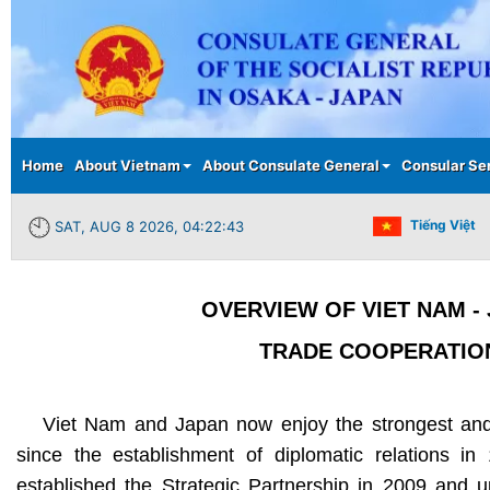
Main menu
Home
About Vietnam
About Consulate General
Consular Se
Tiếng Việt
SAT, AUG 8 2026, 04:22:44
OVERVIEW OF VIET NAM -
TRADE COOPERATIO
Viet Nam and Japan now enjoy the strongest and 
since the establishment of diplomatic relations in
established the Strategic Partnership in 2009 and 