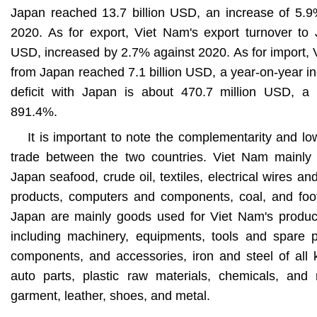
Japan reached 13.7 billion USD, an increase of 5.9
2020. As for export, Viet Nam's export turnover to 
USD, increased by 2.7% against 2020. As for import, 
from Japan reached 7.1 billion USD, a year-on-year i
deficit with Japan is about 470.7 million USD, a 
891.4%.
It is important to note the complementarity and lo
trade between the two countries. Viet Nam mainly
Japan seafood, crude oil, textiles, electrical wires a
products, computers and components, coal, and foot
Japan are mainly goods used for Viet Nam's producti
including machinery, equipments, tools and spare pa
components, and accessories, iron and steel of all ki
auto parts, plastic raw materials, chemicals, and r
garment, leather, shoes, and metal.