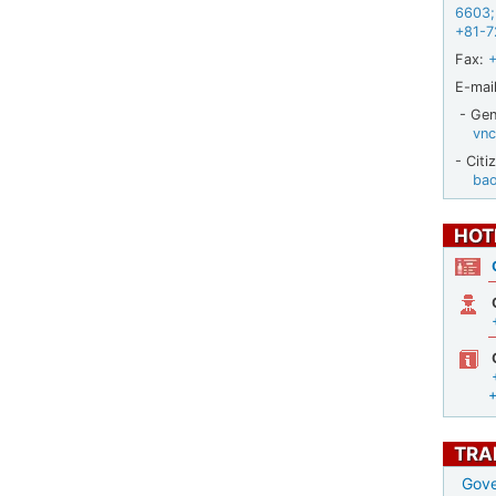
6603
;
+81-7
Fax:
E-mail
- Gene
vnc
- Citi
ba
HOT
TRA
Gove