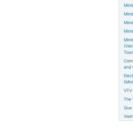
Minis
Mini
Mini
Mini
Mini
(Vie
Tour
Comm
and 
Elec
(Mini
VTV
The 
Que 
Viet