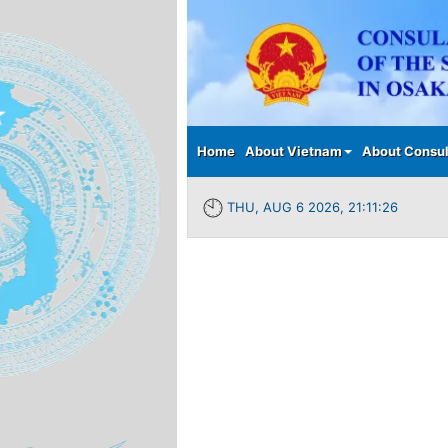
Main menu
Home
About Vietnam
About Consul
THU, AUG 6 2026, 21:11:26