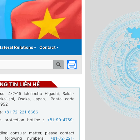
lateral Relations
Contact
NG TIN LIÊN HỆ
ss: 4-2-15 Ichinocho Higashi, Sakai-
akai-shi, Osaka, Japan, Postal code
0952
ne:
+81-72-221-6666
en protection hotline :
+81-90-4769-
ding consular matter, please contact
e following numbers:
+81-72-221-