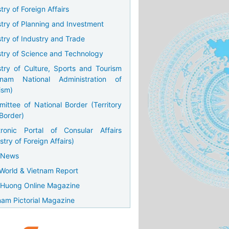
try of Foreign Affairs
stry of Planning and Investment
stry of Industry and Trade
stry of Science and Technology
stry of Culture, Sports and Tourism
tnam National Administration of
ism)
ittee of National Border (Territory
Border)
tronic Portal of Consular Affairs
stry of Foreign Affairs)
 News
World & Vietnam Report
Huong Online Magazine
nam Pictorial Magazine