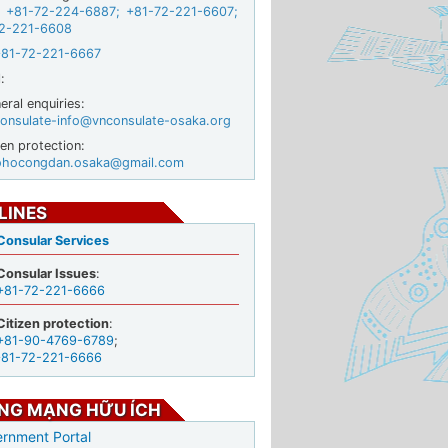
+81-72-224-6887
;
+81-72-221-6607
;
2-221-6608
+81-72-221-6667
:
ral enquiries:
onsulate-info@vnconsulate-osaka.org
zen protection:
ohocongdan.osaka@gmail.com
LINES
Consular Services
Consular Issues
:
+81-72-221-6666
Citizen protection
:
+81-90-4769-6789
;
+81-72-221-6666
NG MẠNG HỮU ÍCH
rnment Portal