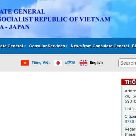
Skip
to
main
content
ate General
Consular Services
News from Consulate General
Bi
Search
Tiếng Việt
日本語
English
THÔ
Addre
ku, S
590-
Hotli
Citiz
6789
Regar
thes