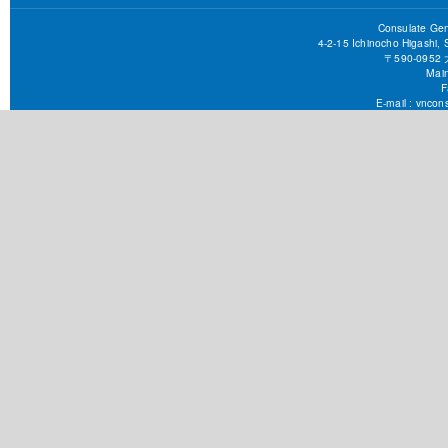
Consulate Gen
4-2-15 Ichinocho Higashi,
〒590-09
Main
F
E-mail :
vncons