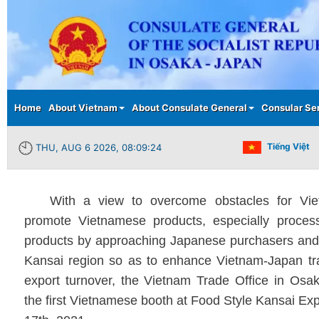
Main menu
Home
About Vietnam
About Consulate General
Consular Se
Tiếng Việt
THU, AUG 6 2026, 08:09:25
With a view to overcome obstacles for Vi
promote Vietnamese products, especially process
products by approaching Japanese purchasers and 
Kansai region so as to enhance Vietnam-Japan tr
export turnover, the Vietnam Trade Office in Os
the first Vietnamese booth at Food Style Kansai Ex