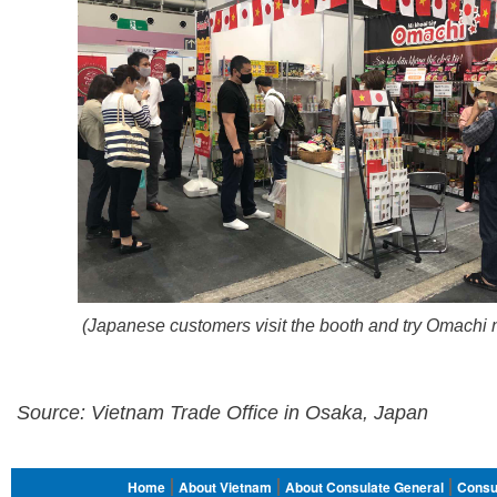
(Japanese customers visit the booth and try Omachi 
Source: Vietnam Trade Office in Osaka, Japan
FOOTER
Home
About Vietnam
About Consulate General
Consu
MENU