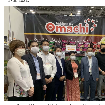
17th, 2021.