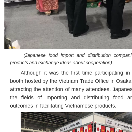
(Japanese food import and distribution compan
products and exchange ideas about cooperation)
Although it was the first time participating i
booth hosted by the Vietnam Trade Office in Osak
attracting the attention of many attendees, Japan
the fields of importing and distributing food a
outcomes in facilitating Vietnamese products.