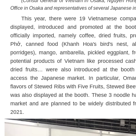
(Consul General of Vietnam in Osaka, Nguyen Hon
Office in Osaka and representatives of several Japanese 
This year, there were 19 Vietnamese compa
displayed, introduced and promoted at the boo
officially imported, namely coffee, dried fruits, 
Phở, canned food (Khanh Hoa's bird's nest, al
porridges), mango, ambarella, pickled eggplant, f
potential products of Vietnam like processed cash
dried fruits… were also introduced at the booth
access the Japanese market. In particular, Omac
flavors of Stewed Ribs with Five Fruits, Stewed B
was also displayed at the booth. These 3 noodle 
market and are planned to be widely distributed f
2021.