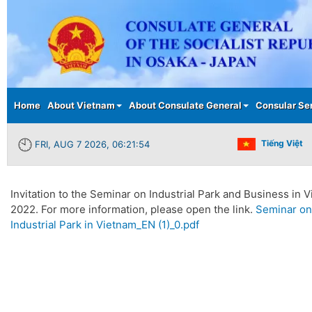
Main menu
Home
About Vietnam
About Consulate General
Consular Se
Tiếng Việt
FRI, AUG 7 2026, 06:21:55
Invitation to the Seminar on Industrial Park and Business in
2022. For more information, please open the link.
Seminar on
Industrial Park in Vietnam_EN (1)_0.pdf