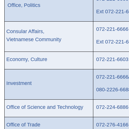
Office, Politics
Ext
072-221-6
072-221-6666
Consular Affairs,
Vietnamese Community
Ext
072-221-6
Economy, Culture
072-221-66
03
072-221-66
66
Investment
080-2226-668
Office of Science and Technology
072-224-6886
Office of Trade
072-276-4166