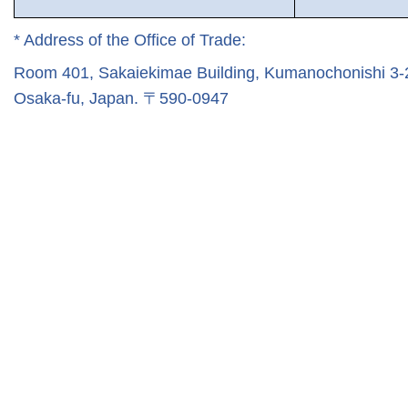
* Address of the Office of Trade:
Room 401, Sakaiekimae Building, Kumanochonishi 3-2-
Osaka-fu, Japan.
〒
590-0947