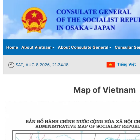
Main menu
Home
About Vietnam
About Consulate General
Consular Se
Tiếng Việt
SAT, AUG 8 2026, 21:24:18
Map of Vietnam