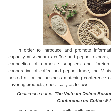
In order to introduce and promote informat
capacity of Vietnam's coffee and pepper exports, 
connection of domestic suppliers and foreign e
cooperation of coffee and pepper trade, the Minis
hosted an online business matching conference 
flavoring products, specifically as follows:
- Conference name
:
The Vietnam Online Busin
Conference
on Coffee & 
th
th