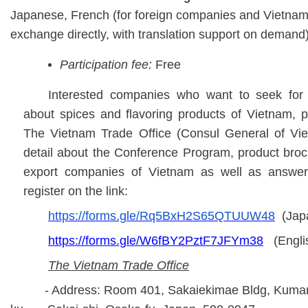
Japanese, French (for foreign companies and Vietnam
exchange directly, with translation support on demand)
Participation fee:
Free
Interested companies who want to seek for f
about
spices and flavoring products
of Vietnam, pl
The Vietnam Trade Office (Consul General of Vi
detail about the Conference Program, product brochu
export companies of Vietnam as well as answer
register on the link:
https://forms.gle/Rq5BxH2S65QTUUW48
(Jap
https://forms.gle/W6fBY2PztF7JFYm38
(Engli
The Vietnam Trade Office
- Address: Room 401, Sakaiekimae Bldg, Kumanoc