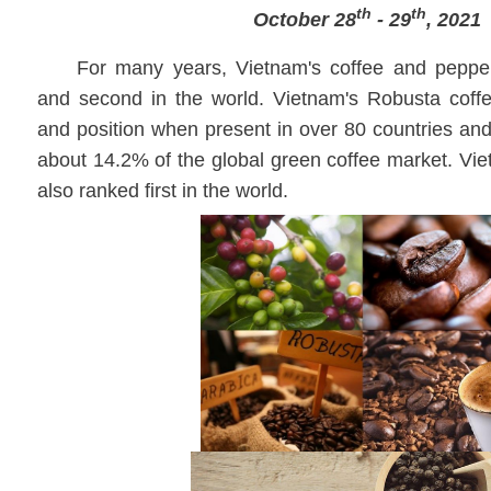
th
th
October 28
- 29
, 2021
For many years, Vietnam's coffee and pepper
and second in the world. Vietnam's Robusta coffee
and position when present in over 80 countries and 
about 14.2% of the global green coffee market. Vi
also ranked first in the world.