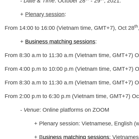
- Date & Time
: October 28
- 29
, 2021.
+
Plenary session
:
th
From 14:00 to 16:00 (Vietnam time, GMT+7), Oct 28
+
Business matching sessions
:
From 8:30 a.m to 11:30 a.m (Vietnam time, GMT+7) O
From 4:00 p.m to 10:00 p.m (Vietnam time, GMT+7) O
From 8:30 a.m to 11:30 a.m (Vietnam time, GMT+7) O
From 2:00 p.m to 6:30 p.m (Vietnam time, GMT+7) Oc
- Venue
: Online platforms on ZOOM
+ Plenary session: Vietnamese, English (with
+ B
usiness matching sessions
: Vietnames