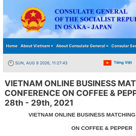
Main menu
Home
About Vietnam
About Consulate General
Consular Se
Tiếng Việt
SUN, AUG 9 2026, 11:27:43
VIETNAM ONLINE BUSINESS MA
CONFERENCE ON COFFEE & PEPP
28th - 29th, 2021
VIETNAM ONLINE BUSINESS MATCHIN
ON COFFEE & PEPPER