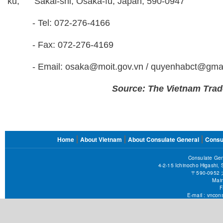
ku, Sakai-shi, Osaka-fu, Japan, 590-0947
- Tel: 072-276-4166
- Fax: 072-276-4169
- Email: osaka@moit.gov.vn / quyenhabct@gmai
Source: The Vietnam Trad
FOOTER
Home
About Vietnam
About Consulate General
Consu
MENU
Consulate Gen
4-2-15 Ichinocho Higashi,
〒590-09
Main
F
E-mail :
vncons