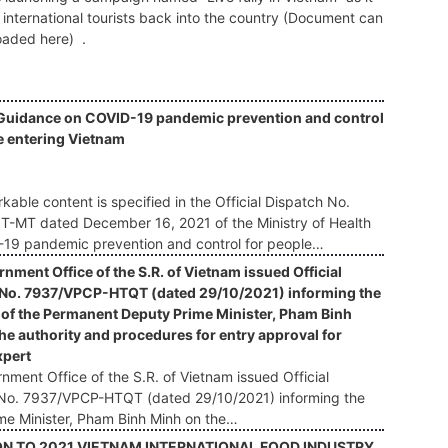
international tourists back into the country (Document can
aded here) .
Guidance on COVID-19 pandemic prevention and control
e entering Vietnam
:
kable content is specified in the Official Dispatch No.
-MT dated December 16, 2021 of the Ministry of Health
19 pandemic prevention and control for people…
nment Office of the S.R. of Vietnam issued Official
 No. 7937/VPCP-HTQT (dated 29/10/2021) informing the
of the Permanent Deputy Prime Minister, Pham Binh
he authority and procedures for entry approval for
xpert
ment Office of the S.R. of Vietnam issued Official
No. 7937/VPCP-HTQT (dated 29/10/2021) informing the
me Minister, Pham Binh Minh on the…
ON TO 2021 VIETNAM INTERNATIONAL FOOD INDUSTRY