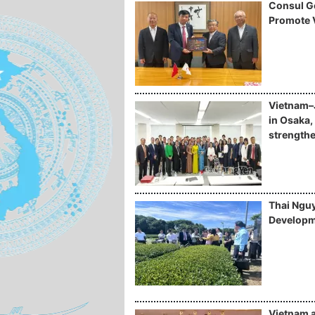
Consul Ge
Promote 
Vietnam–
in Osaka, 
strengthe
Thai Nguy
Developm
Vietnam 