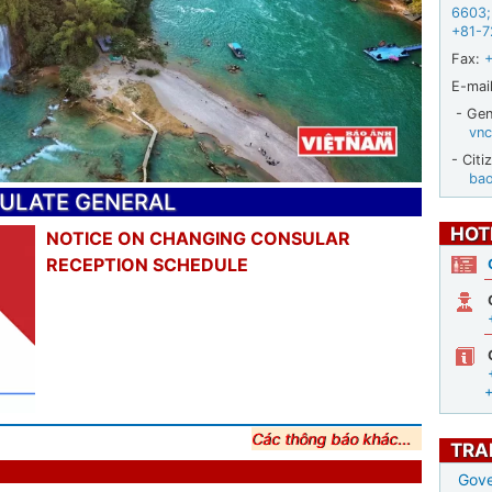
6603
;
+81-7
Fax:
E-mail
- Gene
vnc
- Citi
ba
SULATE GENERAL
HOT
NOTICE ON CHANGING CONSULAR
RECEPTION SCHEDULE
Các thông báo khác...
TRA
Gove