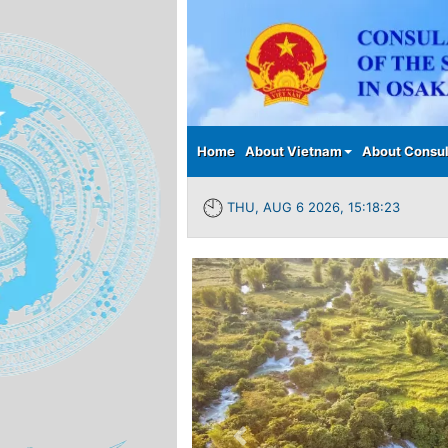
Main menu
Home
About Vietnam
About Consul
THU, AUG 6 2026, 15:18:24
Previous