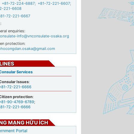
+81-72-224-6887
;
+81-72-221-6607
;
2-221-6608
+81-72-221-6667
:
ral enquiries:
onsulate-info@vnconsulate-osaka.org
zen protection:
ohocongdan.osaka@gmail.com
LINES
Consular Services
Consular Issues
:
+81-72-221-6666
Citizen protection
:
+81-90-4769-6789
;
+81-72-221-6666
NG MẠNG HỮU ÍCH
rnment Portal