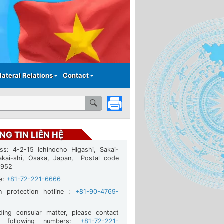
lateral Relations
Contact
NG TIN LIÊN HỆ
ss: 4-2-15 Ichinocho Higashi, Sakai-
akai-shi, Osaka, Japan, Postal code
0952
ne:
+81-72-221-6666
en protection hotline :
+81-90-4769-
ding consular matter, please contact
e following numbers:
+81-72-221-