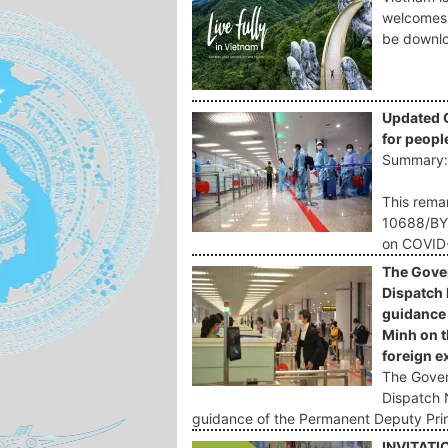
welcomes 
be downlo
Updated 
for peopl
Summary
This remar
10688/BYT
on COVID-
The Gover
Dispatch
guidance 
Minh on t
foreign e
The Govern
Dispatch 
guidance of the Permanent Deputy Pri
INVITATI