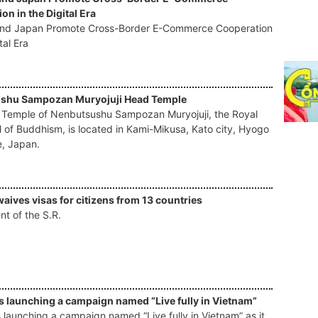
on in the Digital Era
and Japan Promote Cross-Border E-Commerce Cooperation
tal Era
shu Sampozan Muryojuji Head Temple
Temple of Nenbutsushu Sampozan Muryojuji, the Royal
l of Buddhism, is located in Kami-Mikusa, Kato city, Hyogo
e, Japan.
aives visas for citizens from 13 countries
t of the S.R.
s launching a campaign named “Live fully in Vietnam”
 launching a campaign named “Live fully in Vietnam” as it