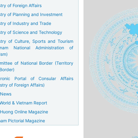
try of Foreign Affairs
stry of Planning and Investment
stry of Industry and Trade
stry of Science and Technology
stry of Culture, Sports and Tourism
tnam National Administration of
ism)
ittee of National Border (Territory
Border)
tronic Portal of Consular Affairs
stry of Foreign Affairs)
 News
World & Vietnam Report
Huong Online Magazine
nam Pictorial Magazine