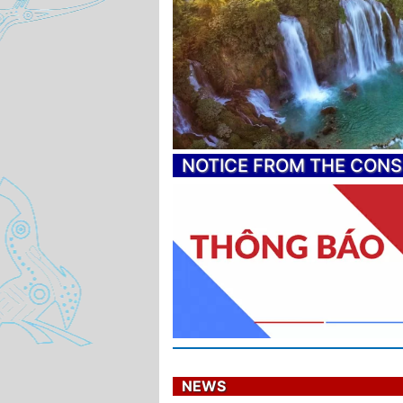
NOTICE FROM THE CON
NEWS