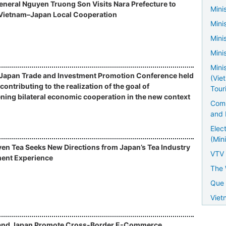
neral Nguyen Truong Son Visits Nara Prefecture to
Minis
Vietnam–Japan Local Cooperation
Mini
Mini
Mini
Mini
Japan Trade and Investment Promotion Conference held
(Vie
contributing to the realization of the goal of
Tour
ning bilateral economic cooperation in the new context
Comm
and 
Elec
(Mini
en Tea Seeks New Directions from Japan’s Tea Industry
VTV
ent Experience
The 
Que 
Viet
and Japan Promote Cross-Border E-Commerce