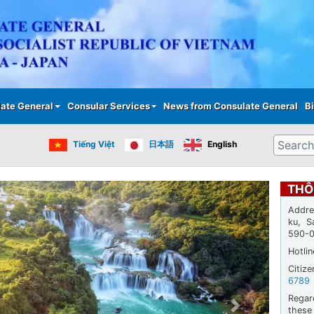
Skip
to
main
content
ate General
Consular Services
News from Consulate General
Bi
Search
Tiếng Việt
日本語
English
THÔ
Addre
ku, S
590-
Hotli
Citiz
6789
Regar
thes
Next