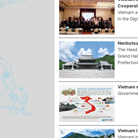
Cooperati
Vietnam 
in the Digi
Nenbutsu
The Head 
Grand Hal
Prefectur
Vietnam w
Governmen
Vietnam i
Vietnam is